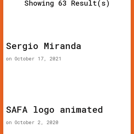
Showing 63 Result(s)
Sergio Miranda
on
October 17, 2021
SAFA logo animated
on
October 2, 2020