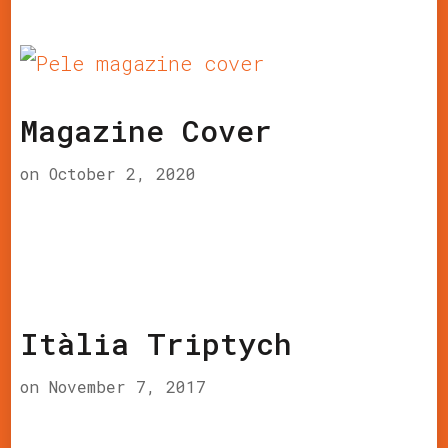
Magazine Cover
on
October 2, 2020
Itàlia Triptych
on
November 7, 2017