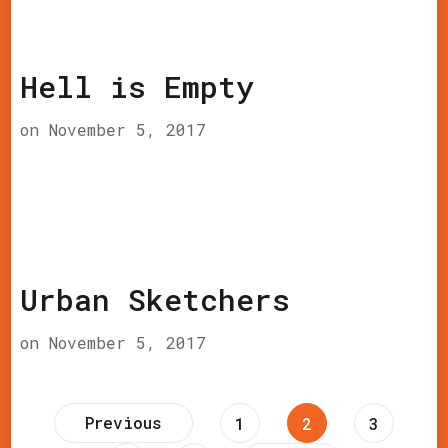
Hell is Empty
on
November 5, 2017
Urban Sketchers
on
November 5, 2017
Posts
Previous
Page
Page
Page
1
2
3