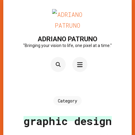
Skip
to
content
(Press
ADRIANO PATRUNO
"Bringing your vision to life, one pixel at a time."
Enter)
Category
graphic design