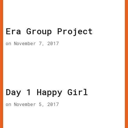
Era Group Project
on
November 7, 2017
Day 1 Happy Girl
on
November 5, 2017