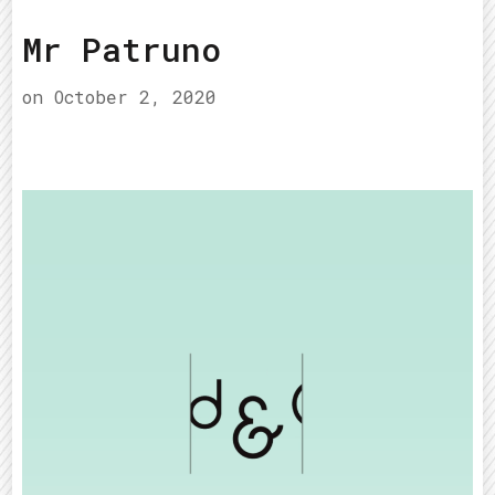
Mr Patruno
on
October 2, 2020