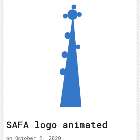
SAFA logo animated
on
October 2, 2020