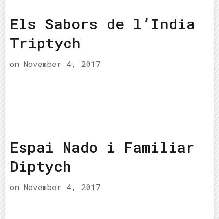
Els Sabors de l’India
Triptych
on
November 4, 2017
Espai Nado i Familiar
Diptych
on
November 4, 2017