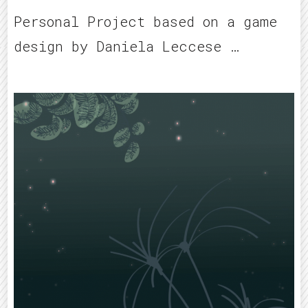
Personal Project based on a game
design by Daniela Leccese …