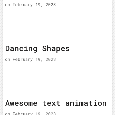
on
February 19, 2023
Dancing Shapes
on
February 19, 2023
Awesome text animation
on
February 19, 2023