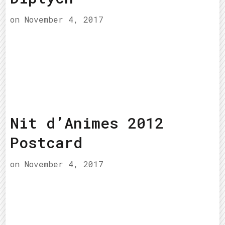
on
November 4, 2017
Nit d’Animes 2012
Postcard
on
November 4, 2017