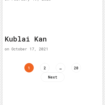
Kublai Kan
on
October 17, 2021
Posts
Page
Page
Page
1
2
…
20
Next
pagination