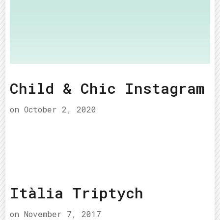
Child & Chic Instagram
on
October 2, 2020
Itàlia Triptych
on
November 7, 2017