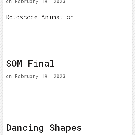
on
February 19, 2023
Rotoscope Animation
SOM Final
on
February 19, 2023
Dancing Shapes