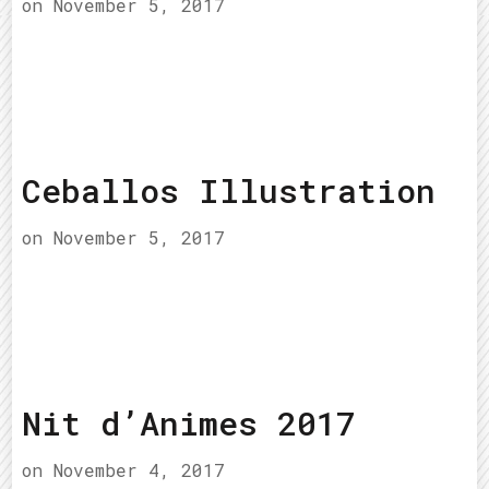
on
November 5, 2017
Ceballos Illustration
on
November 5, 2017
Nit d’Animes 2017
on
November 4, 2017