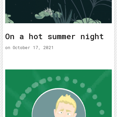
On a hot summer night
on
October 17, 2021