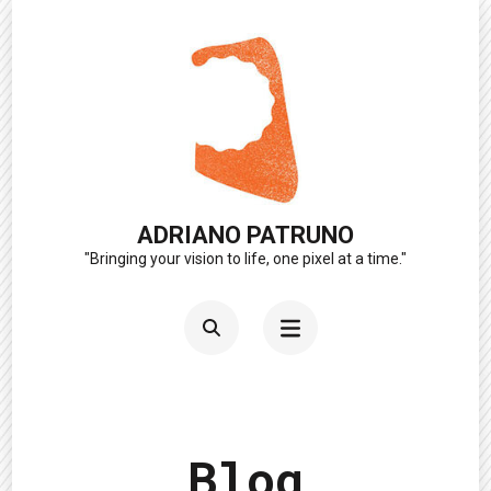
Skip
to
content
(Press
Enter)
ADRIANO PATRUNO
"Bringing your vision to life, one pixel at a time."
Blog