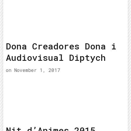
Dona Creadores Dona i
Audiovisual Diptych
on
November 1, 2017
Nit d’Animes 2015