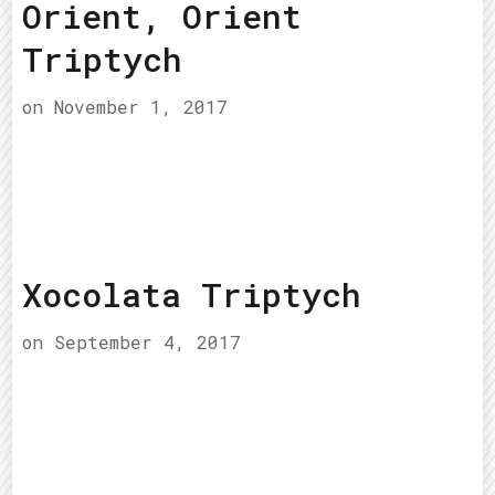
Orient, Orient
Triptych
on
November 1, 2017
Xocolata Triptych
on
September 4, 2017