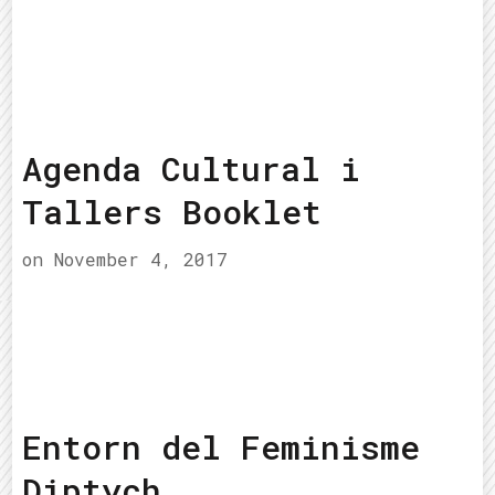
Agenda Cultural i
Tallers Booklet
on
November 4, 2017
Entorn del Feminisme
Diptych