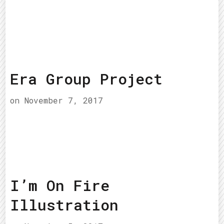
Era Group Project
on
November 7, 2017
I’m On Fire
Illustration