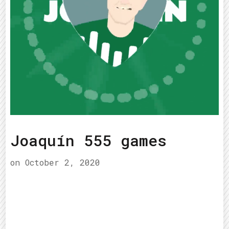
Joaquín 555 games
on
October 2, 2020