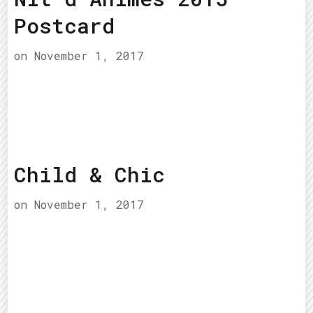
Postcard
on
November 1, 2017
Child & Chic
on
November 1, 2017