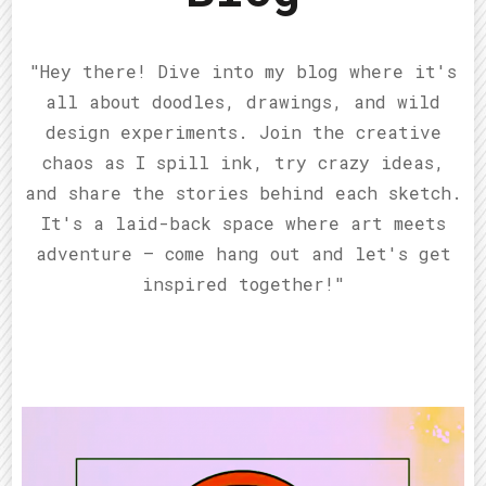
"Hey there! Dive into my blog where it's
all about doodles, drawings, and wild
design experiments. Join the creative
chaos as I spill ink, try crazy ideas,
and share the stories behind each sketch.
It's a laid-back space where art meets
adventure – come hang out and let's get
inspired together!"