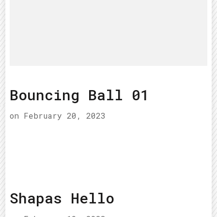
Bouncing Ball 01
on
February 20, 2023
Shapas Hello