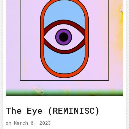
The Eye (REMINISC)
on
March 6, 2023