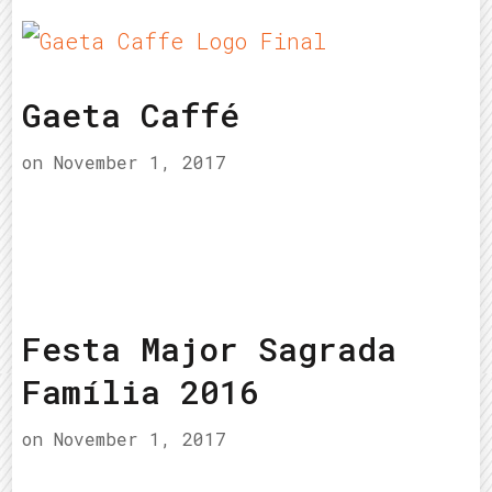
Gaeta Caffé
on
November 1, 2017
Festa Major Sagrada
Família 2016
on
November 1, 2017