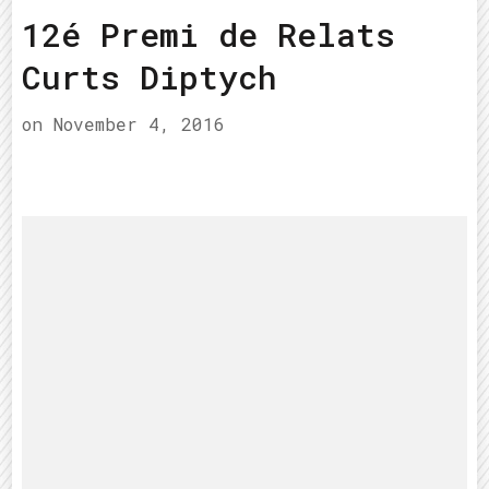
12é Premi de Relats
Curts Diptych
on
November 4, 2016