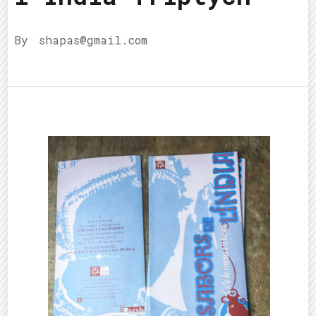
By
shapas@gmail.com