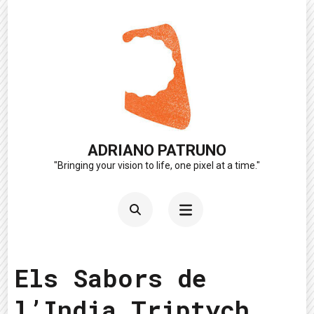
Skip
to
content
(Press
Enter)
ADRIANO PATRUNO
"Bringing your vision to life, one pixel at a time."
Els Sabors de
l’India Triptych