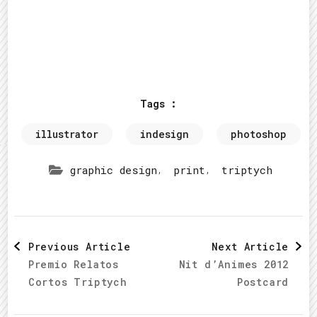
Tags :
illustrator
indesign
photoshop
,
,
graphic design
print
triptych
Post
Previous Article
Next Article
Premio Relatos
Nit d’Animes 2012
Navigation
Cortos Triptych
Postcard