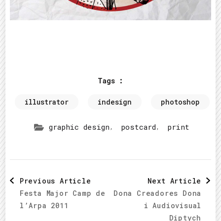
Tags :
illustrator
indesign
photoshop
,
,
graphic design
postcard
print
Post
Previous Article
Next Article
Festa Major Camp de
Dona Creadores Dona
Navigation
l’Arpa 2011
i Audiovisual
Diptych