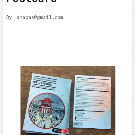
By
shapas@gmail.com