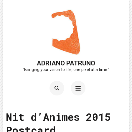
Skip
to
content
(Press
Enter)
ADRIANO PATRUNO
"Bringing your vision to life, one pixel at a time."
Nit d’Animes 2015
Postcard