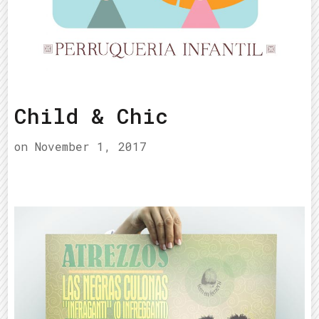
Child & Chic
on
November 1, 2017