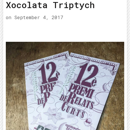
Xocolata Triptych
on
September 4, 2017