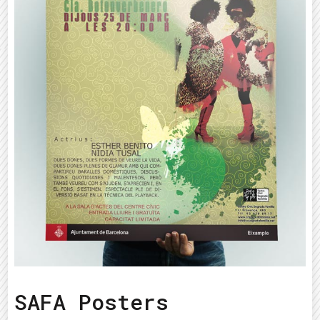
SAFA Posters