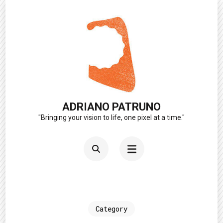
Skip
to
content
(Press
Enter)
ADRIANO PATRUNO
"Bringing your vision to life, one pixel at a time."
Category