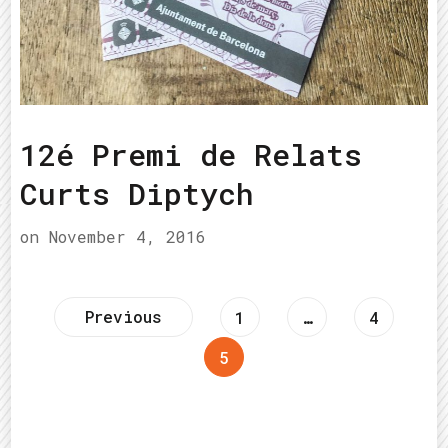
12é Premi de Relats
Curts Diptych
on
November 4, 2016
Posts
Previous
Page
Page
1
…
4
Page
5
pagination