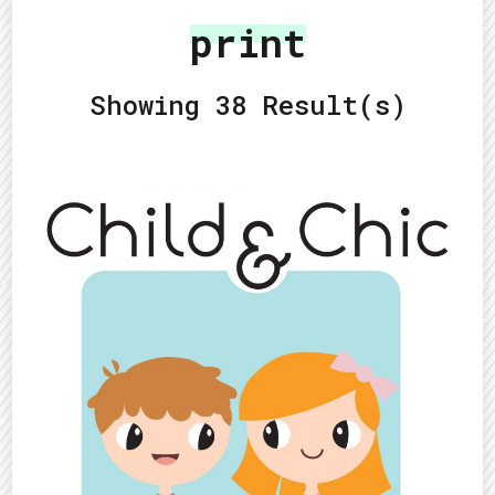
print
Showing 38 Result(s)