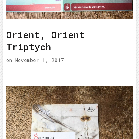
Orient, Orient
Triptych
on
November 1, 2017