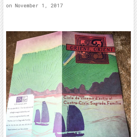
on
November 1, 2017