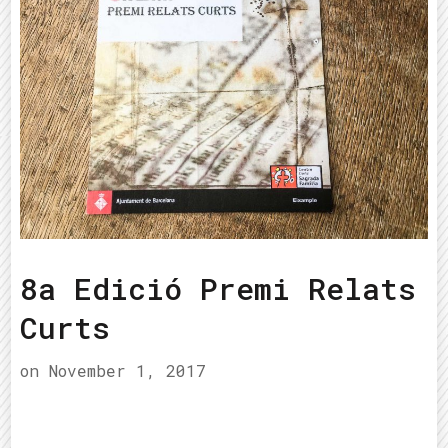
8a Edició Premi Relats
Curts
on
November 1, 2017