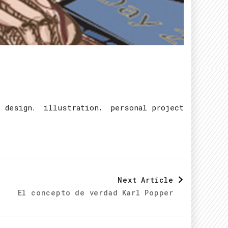
,
,
c design
illustration
personal project
Next Article
El concepto de verdad Karl Popper