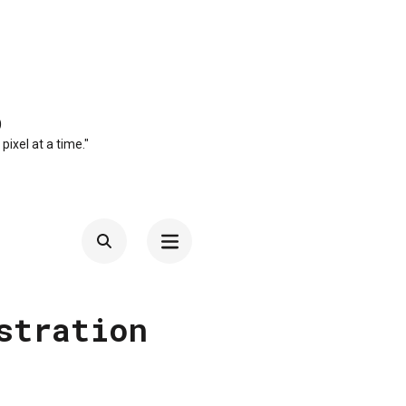
O
 pixel at a time."
stration