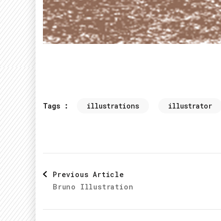
Tags :
illustrations
illustrator
Post
Previous Article
Bruno Illustration
Navigation