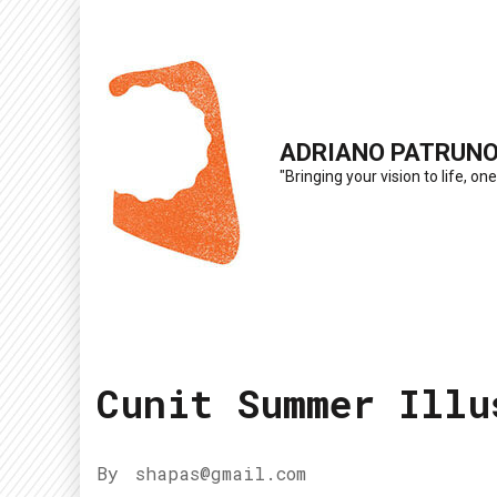
Skip
to
content
(Press
ADRIANO PATRUN
Enter)
"Bringing your vision to life, one
Cunit Summer Illu
By
shapas@gmail.com