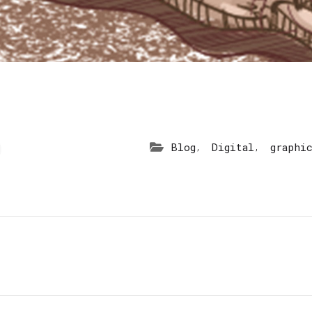
,
,
Blog
Digital
graphi