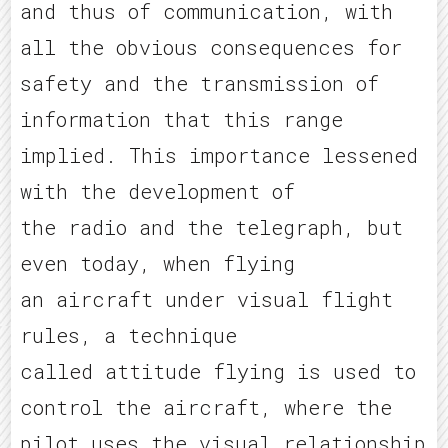
and thus of communication, with
all the obvious consequences for
safety and the transmission of
information that this range
implied. This importance lessened
with the development of
the radio and the telegraph, but
even today, when flying
an aircraft under visual flight
rules, a technique
called attitude flying is used to
control the aircraft, where the
pilot uses the visual relationship