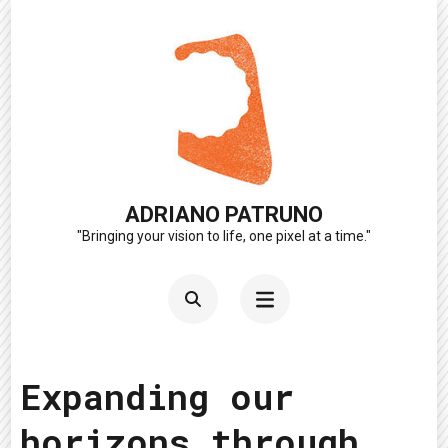
Skip
to
content
(Press
Enter)
ADRIANO PATRUNO
"Bringing your vision to life, one pixel at a time."
Expanding our
horizons through