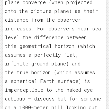
plane converge (when projected
onto the picture plane) as their
distance from the observer
increases. For observers near sea
level the difference between
this geometrical horizon (which
assumes a perfectly flat,
infinite ground plane) and
the true horizon (which assumes
a spherical Earth surface) is
imperceptible to the naked eye
dubious – discuss but for someone
on a 1000-meter hill looking out