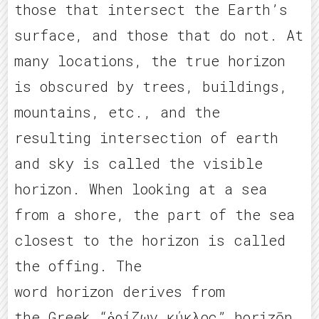
those that intersect the Earth’s
surface, and those that do not. At
many locations, the true horizon
is obscured by trees, buildings,
mountains, etc., and the
resulting intersection of earth
and sky is called the visible
horizon. When looking at a sea
from a shore, the part of the sea
closest to the horizon is called
the offing. The
word horizon derives from
the Greek “ὁρίζων κύκλος” horizōn