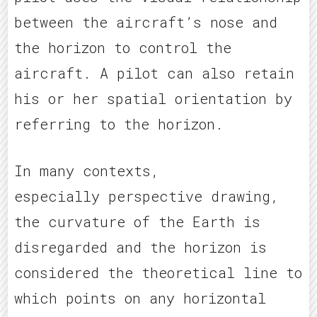
between the aircraft’s nose and
the horizon to control the
aircraft. A pilot can also retain
his or her spatial orientation by
referring to the horizon.
In many contexts,
especially perspective drawing,
the curvature of the Earth is
disregarded and the horizon is
considered the theoretical line to
which points on any horizontal