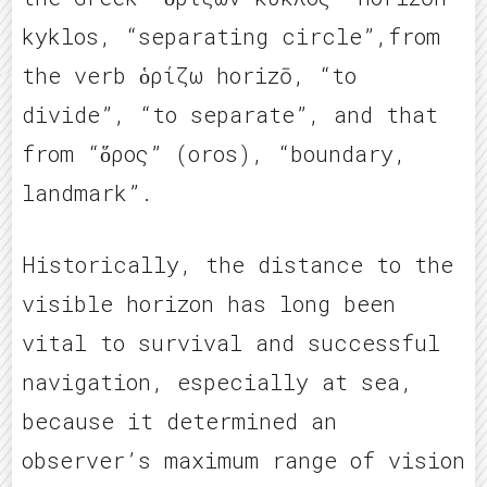
kyklos, “separating circle”,from
the verb ὁρίζω horizō, “to
divide”, “to separate”, and that
from “ὅρος” (oros), “boundary,
landmark”.
Historically, the distance to the
visible horizon has long been
vital to survival and successful
navigation, especially at sea,
because it determined an
observer’s maximum range of vision