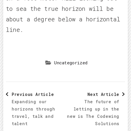
to sea the true horizon will be
about a degree below a horizontal
line.
Uncategorized
Post
Previous Article
Next Article
Expanding our
The future of
Navigation
horizons through
letting up in the
travel, talk and
new is The Codewing
talent
Solutions