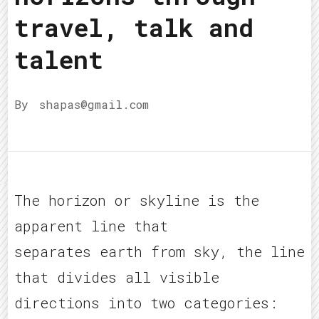
travel, talk and
talent
By
shapas@gmail.com
The horizon or skyline is the
apparent line that
separates earth from sky, the line
that divides all visible
directions into two categories: