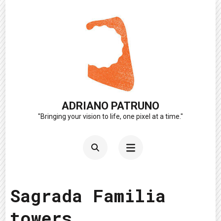
Skip
to
content
(Press
Enter)
ADRIANO PATRUNO
"Bringing your vision to life, one pixel at a time."
Sagrada Familia
towers