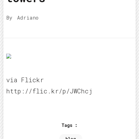
By
Adriano
via Flickr
http://flic.kr/p/JWChcj
Tags :
blog