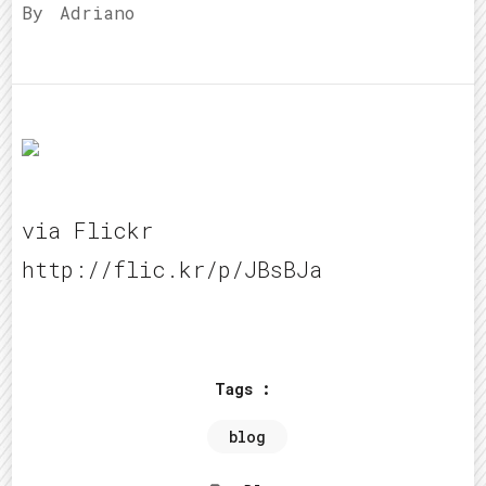
By
Adriano
via Flickr
http://flic.kr/p/JBsBJa
Tags :
blog