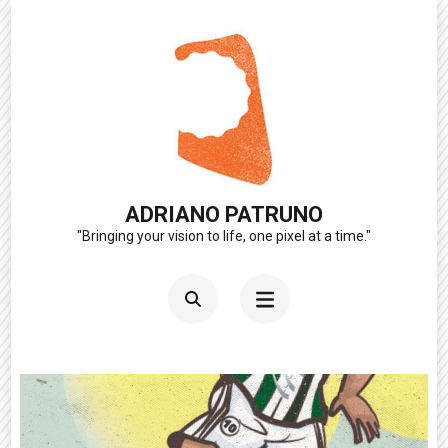
Skip
to
content
(Press
Enter)
ADRIANO PATRUNO
"Bringing your vision to life, one pixel at a time."