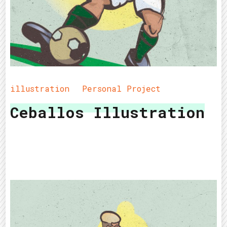
illustration
Personal Project
Ceballos Illustration