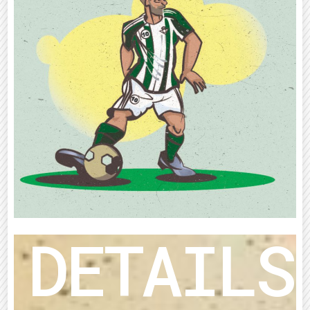
DETAILS