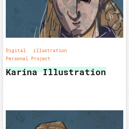
Digital
illustration
Personal Project
Karina Illustration