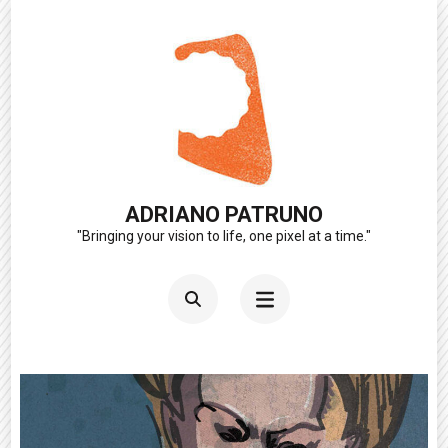
Skip
to
content
(Press
Enter)
ADRIANO PATRUNO
"Bringing your vision to life, one pixel at a time."