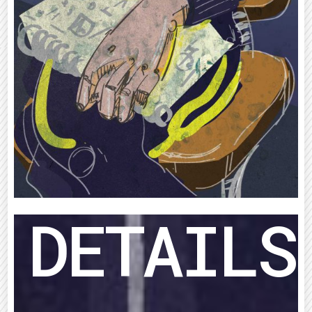
DETAILS