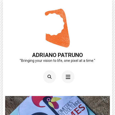
Skip
to
content
(Press
Enter)
ADRIANO PATRUNO
"Bringing your vision to life, one pixel at a time."