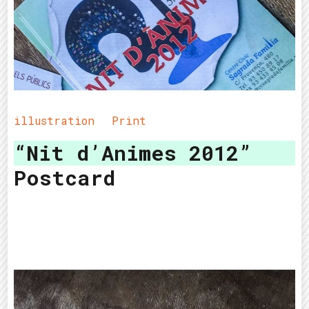
illustration
Print
“Nit d’Animes 2012”
Postcard