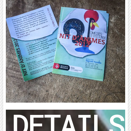
DETAILS