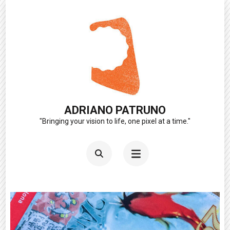
Skip
to
content
(Press
Enter)
ADRIANO PATRUNO
"Bringing your vision to life, one pixel at a time."