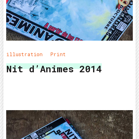
illustration
Print
Nit d’Animes 2014