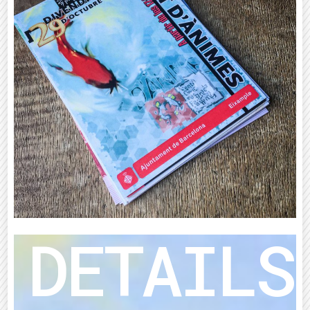
DETAILS