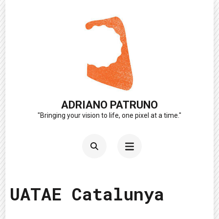
Skip
to
content
(Press
Enter)
ADRIANO PATRUNO
"Bringing your vision to life, one pixel at a time."
UATAE Catalunya