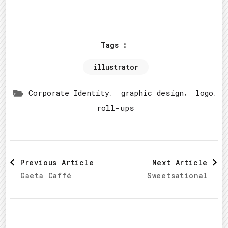
Tags :
illustrator
,
,
,
Corporate Identity
graphic design
logo
roll-ups
Post
Previous Article
Next Article
Gaeta Caffé
Sweetsational
Navigation