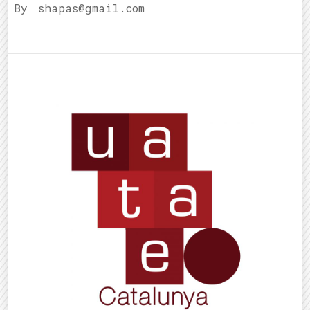
By
shapas@gmail.com