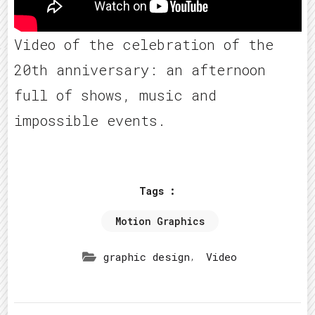
Video of the celebration of the
20th anniversary: an afternoon
full of shows, music and
impossible events.
Tags :
Motion Graphics
,
graphic design
Video