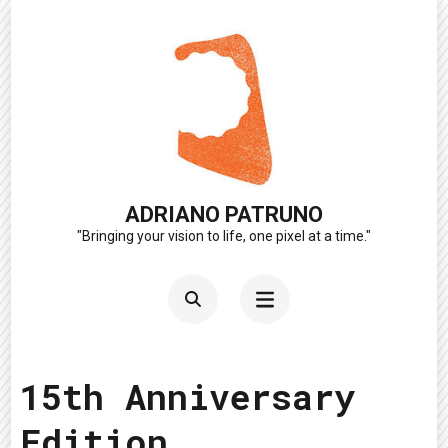
Skip
to
content
(Press
Enter)
ADRIANO PATRUNO
"Bringing your vision to life, one pixel at a time."
15th Anniversary
Edition