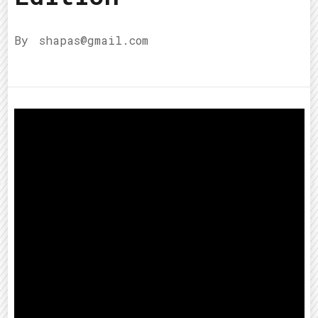
By
shapas@gmail.com