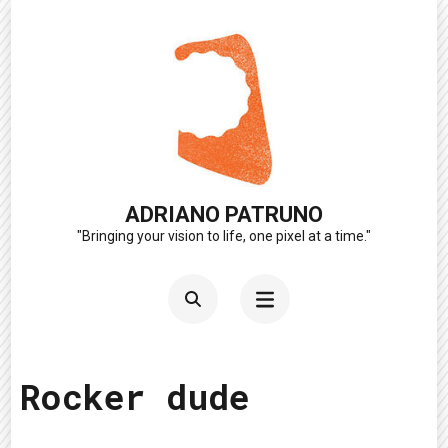
Skip
to
content
(Press
Enter)
ADRIANO PATRUNO
"Bringing your vision to life, one pixel at a time."
Rocker dude