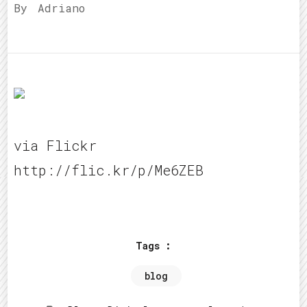
By
Adriano
via Flickr
http://flic.kr/p/Me6ZEB
Tags :
blog