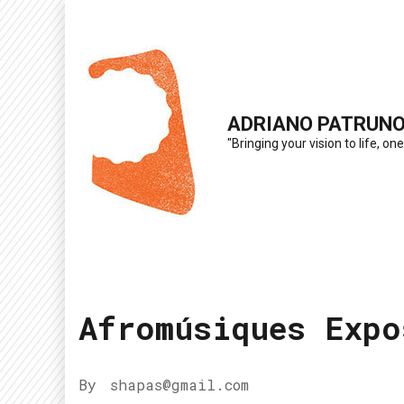
Skip
to
content
(Press
ADRIANO PATRUN
Enter)
"Bringing your vision to life, one
Afromúsiques Expo
By
shapas@gmail.com