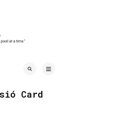
O
 pixel at a time."
sió Card