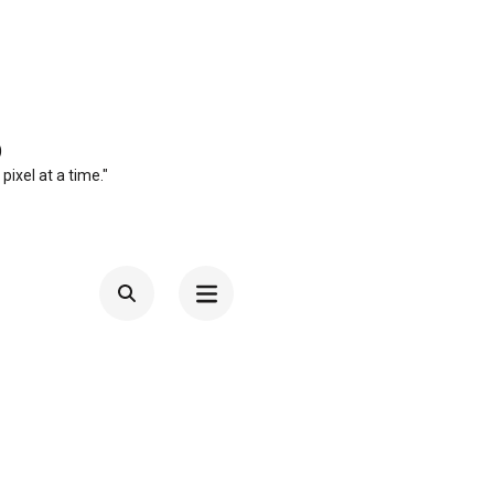
O
 pixel at a time."