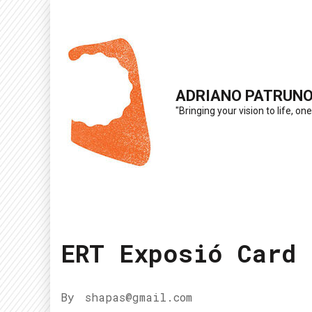
Skip
to
content
(Press
ADRIANO PATRUN
Enter)
"Bringing your vision to life, one
ERT Exposió Card
By
shapas@gmail.com