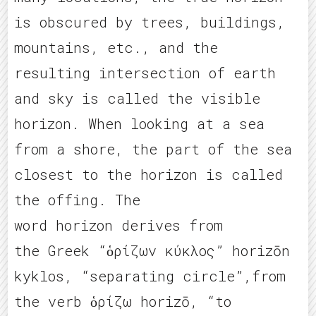
is obscured by trees, buildings,
mountains, etc., and the
resulting intersection of earth
and sky is called the visible
horizon. When looking at a sea
from a shore, the part of the sea
closest to the horizon is called
the offing. The
word horizon derives from
the Greek “ὁρίζων κύκλος” horizōn
kyklos, “separating circle”,from
the verb ὁρίζω horizō, “to