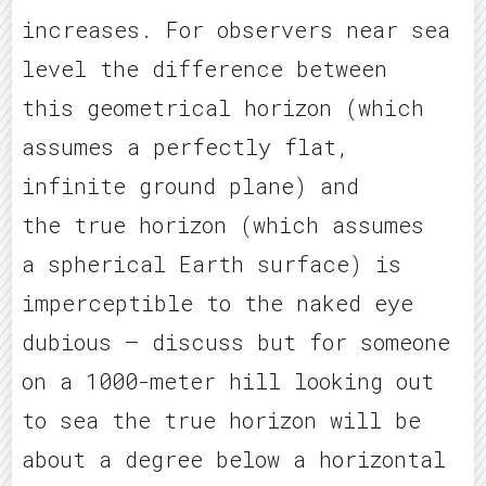
increases. For observers near sea
level the difference between
this geometrical horizon (which
assumes a perfectly flat,
infinite ground plane) and
the true horizon (which assumes
a spherical Earth surface) is
imperceptible to the naked eye
dubious – discuss but for someone
on a 1000-meter hill looking out
to sea the true horizon will be
about a degree below a horizontal