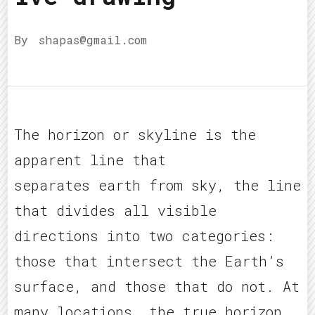
By
shapas@gmail.com
The horizon or skyline is the
apparent line that
separates earth from sky, the line
that divides all visible
directions into two categories:
those that intersect the Earth’s
surface, and those that do not. At
many locations, the true horizon