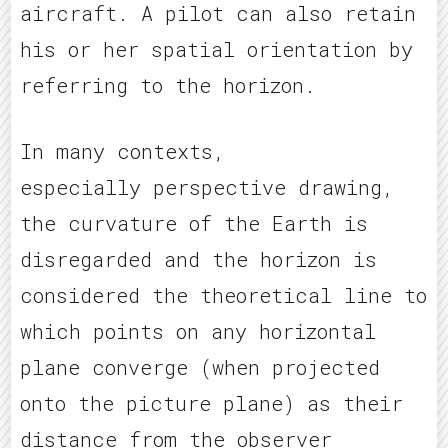
aircraft. A pilot can also retain
his or her spatial orientation by
referring to the horizon.
In many contexts,
especially perspective drawing,
the curvature of the Earth is
disregarded and the horizon is
considered the theoretical line to
which points on any horizontal
plane converge (when projected
onto the picture plane) as their
distance from the observer