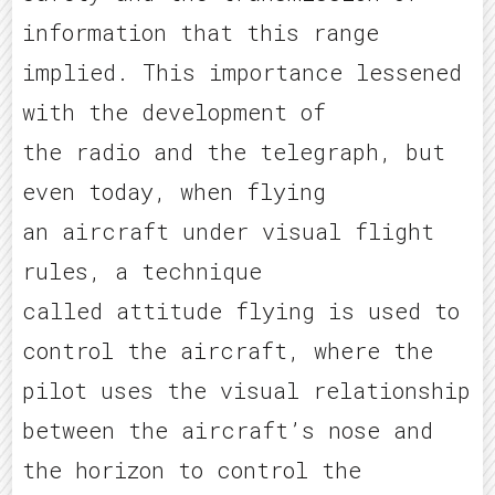
information that this range
implied. This importance lessened
with the development of
the radio and the telegraph, but
even today, when flying
an aircraft under visual flight
rules, a technique
called attitude flying is used to
control the aircraft, where the
pilot uses the visual relationship
between the aircraft’s nose and
the horizon to control the