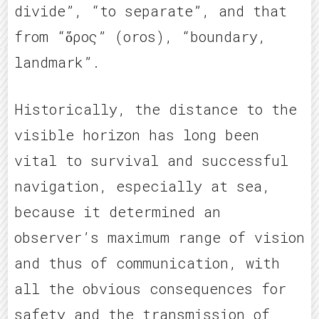
divide”, “to separate”, and that
from “ὅρος” (oros), “boundary,
landmark”.
Historically, the distance to the
visible horizon has long been
vital to survival and successful
navigation, especially at sea,
because it determined an
observer’s maximum range of vision
and thus of communication, with
all the obvious consequences for
safety and the transmission of