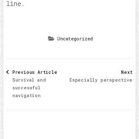
line.
Uncategorized
Post
Previous Article
Next A
Survival and
Especially perspective d
Navigation
successful
navigation