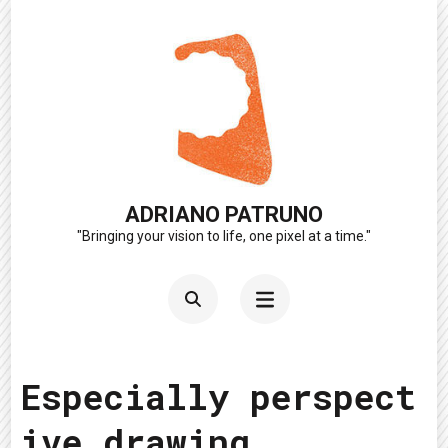
Skip
to
content
(Press
Enter)
ADRIANO PATRUNO
"Bringing your vision to life, one pixel at a time."
Especially perspect
ive drawing