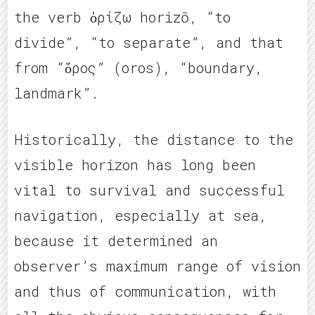
the verb ὁρίζω horizō, “to
divide”, “to separate”, and that
from “ὅρος” (oros), “boundary,
landmark”.
Historically, the distance to the
visible horizon has long been
vital to survival and successful
navigation, especially at sea,
because it determined an
observer’s maximum range of vision
and thus of communication, with