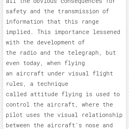
all the obvious consequences for
safety and the transmission of
information that this range
implied. This importance lessened
with the development of
the radio and the telegraph, but
even today, when flying
an aircraft under visual flight
rules, a technique
called attitude flying is used to
control the aircraft, where the
pilot uses the visual relationship
between the aircraft’s nose and