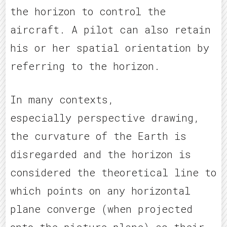
the horizon to control the
aircraft. A pilot can also retain
his or her spatial orientation by
referring to the horizon.
In many contexts,
especially perspective drawing,
the curvature of the Earth is
disregarded and the horizon is
considered the theoretical line to
which points on any horizontal
plane converge (when projected