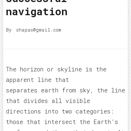
navigation
By
shapas@gmail.com
The horizon or skyline is the
apparent line that
separates earth from sky, the line
that divides all visible
directions into two categories:
those that intersect the Earth’s