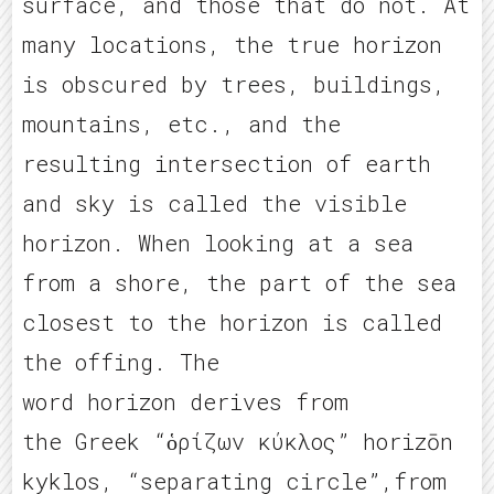
surface, and those that do not. At
many locations, the true horizon
is obscured by trees, buildings,
mountains, etc., and the
resulting intersection of earth
and sky is called the visible
horizon. When looking at a sea
from a shore, the part of the sea
closest to the horizon is called
the offing. The
word horizon derives from
the Greek “ὁρίζων κύκλος” horizōn
kyklos, “separating circle”,from