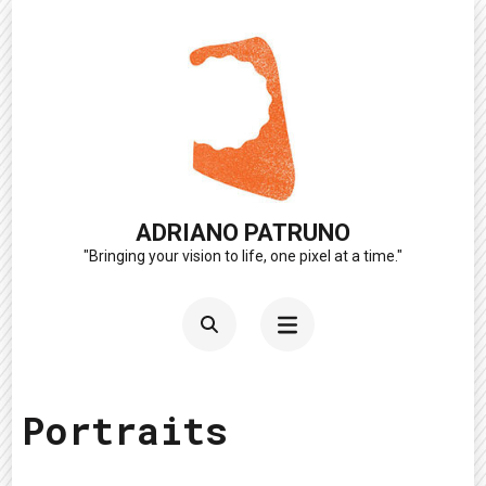
Skip
to
content
(Press
Enter)
ADRIANO PATRUNO
"Bringing your vision to life, one pixel at a time."
Portraits