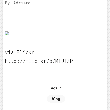
By
Adriano
via Flickr
http://flic.kr/p/MiJTZP
Tags :
blog