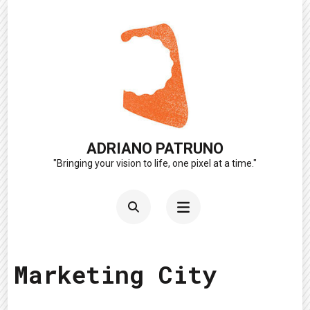
Skip
to
content
(Press
Enter)
ADRIANO PATRUNO
"Bringing your vision to life, one pixel at a time."
Marketing City