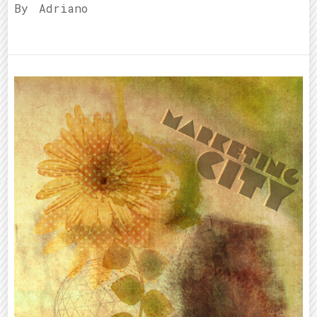
By
Adriano