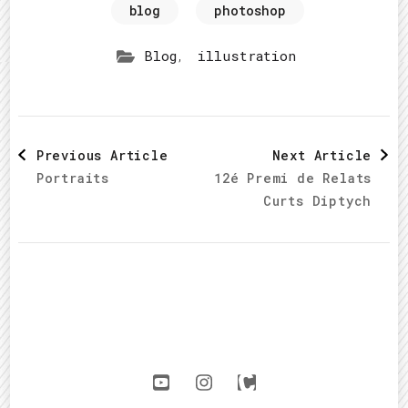
blog
photoshop
,
Blog
illustration
Post
Previous Article
Next Article
Portraits
12é Premi de Relats
Navigation
Curts Diptych