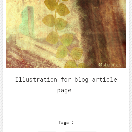
Illustration for blog article
page.
Tags :