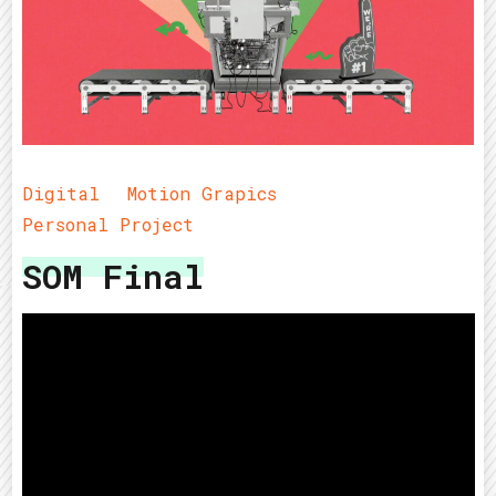
Digital
Motion Grapics
Personal Project
SOM Final