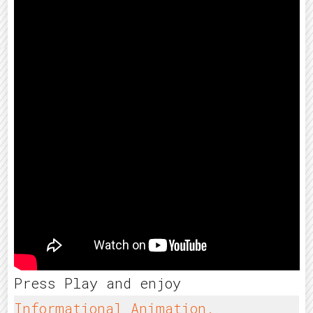
Press Play and enjoy
Informational Animation.