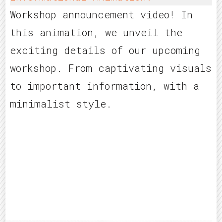
Workshop announcement video! In
this animation, we unveil the
exciting details of our upcoming
workshop. From captivating visuals
to important information, with a
minimalist style.