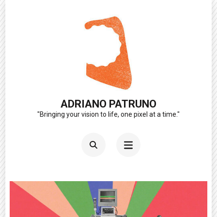
Skip
to
content
(Press
Enter)
ADRIANO PATRUNO
"Bringing your vision to life, one pixel at a time."